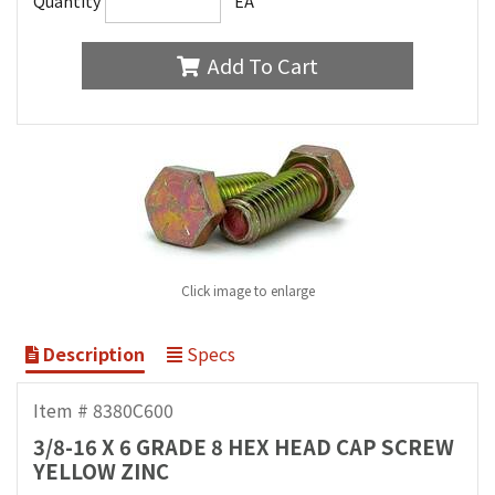
Quantity
EA
Add To Cart
Click image to enlarge
Description
Specs
Item # 8380C600
3/8-16 X 6 GRADE 8 HEX HEAD CAP SCREW
YELLOW ZINC