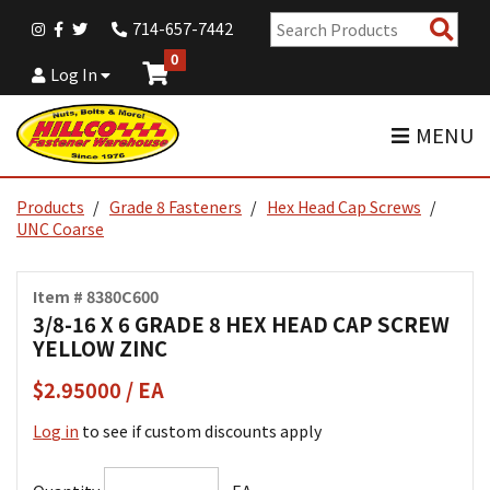
Sear
714-657-7442
Pro
0
Log In
MENU
Products
Grade 8 Fasteners
Hex Head Cap Screws
UNC Coarse
Item # 8380C600
3/8-16 X 6 GRADE 8 HEX HEAD CAP SCREW
YELLOW ZINC
$2.95000 / EA
Log in
to see if custom discounts apply