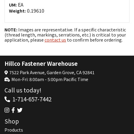
EA
UM:
0.19610
Weight:
NOTE:
Images are representative. If a specific characteristic
(thread length, markings, serrations, etc.) is critical to your
application, please
contact us
to confirm before ordering.
Hillco Fastener Warehouse
7522 Park Avenue, Garden Grove, CA 92841
Mon-Fri: 8:00am - 5:00pm Pacific Time
Call us today!
1-714-657-7442
Shop
Products