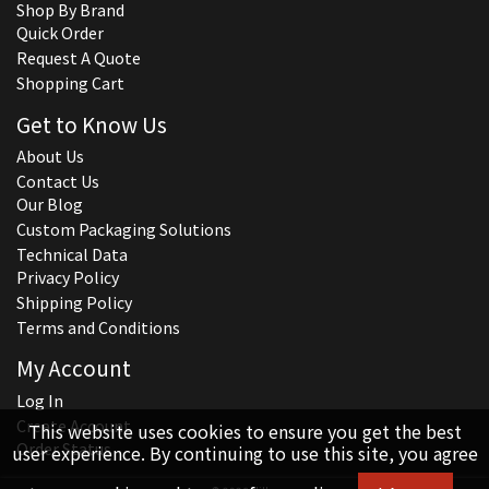
Shop By Brand
Quick Order
Request A Quote
Shopping Cart
Get to Know Us
About Us
Contact Us
Our Blog
Custom Packaging Solutions
Technical Data
Privacy Policy
Shipping Policy
Terms and Conditions
My Account
Log In
Create Account
This website uses cookies to ensure you get the best
Order Status
user experience. By continuing to use this site, you agree