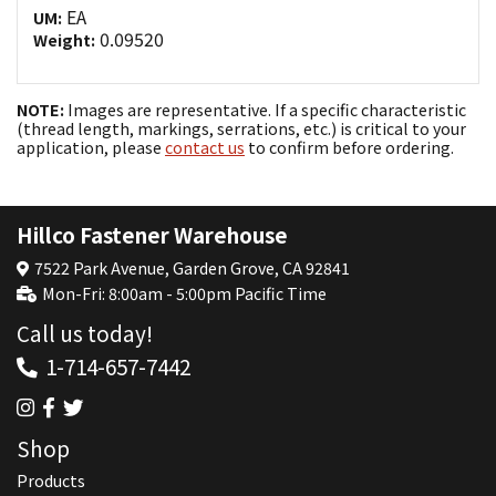
EA
UM:
0.09520
Weight:
NOTE:
Images are representative. If a specific characteristic
(thread length, markings, serrations, etc.) is critical to your
application, please
contact us
to confirm before ordering.
Hillco Fastener Warehouse
7522 Park Avenue, Garden Grove, CA 92841
Mon-Fri: 8:00am - 5:00pm Pacific Time
Call us today!
1-714-657-7442
Shop
Products