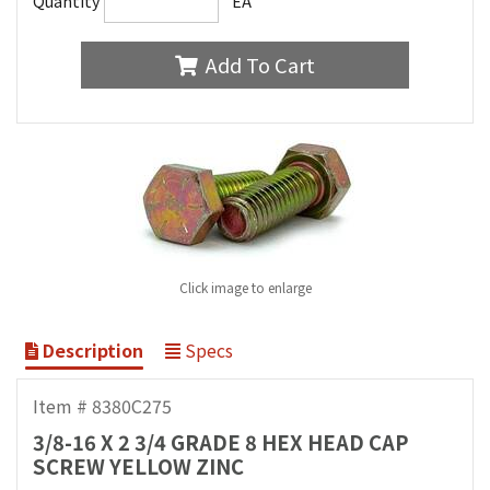
Quantity
EA
Add To Cart
Click image to enlarge
Description
Specs
Item # 8380C275
3/8-16 X 2 3/4 GRADE 8 HEX HEAD CAP
SCREW YELLOW ZINC