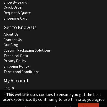
Shop By Brand
Quick Order
Request A Quote
Shopping Cart
Get to Know Us
About Us
Contact Us
Our Blog
Custom Packaging Solutions
Technical Data
Privacy Policy
Shipping Policy
Terms and Conditions
My Account
Log In
Create Account
This website uses cookies to ensure you get the best
Order Status
user experience. By continuing to use this site, you agree