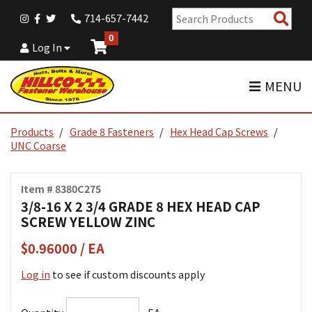
Sear
714-657-7442
Pro
0
Log In
MENU
Products
Grade 8 Fasteners
Hex Head Cap Screws
UNC Coarse
Item # 8380C275
3/8-16 X 2 3/4 GRADE 8 HEX HEAD CAP
SCREW YELLOW ZINC
$0.96000 / EA
Log in
to see if custom discounts apply