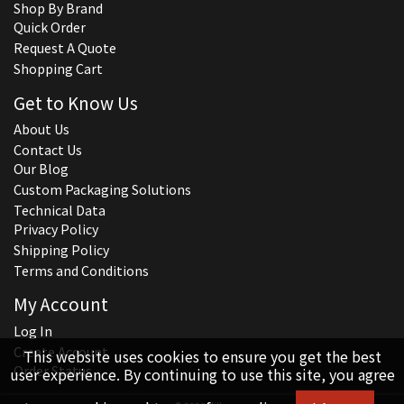
Shop By Brand
Quick Order
Request A Quote
Shopping Cart
Get to Know Us
About Us
Contact Us
Our Blog
Custom Packaging Solutions
Technical Data
Privacy Policy
Shipping Policy
Terms and Conditions
My Account
Log In
Create Account
This website uses cookies to ensure you get the best
Order Status
user experience. By continuing to use this site, you agree