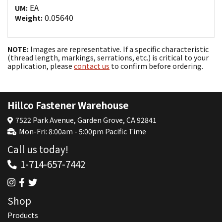
EA
UM:
0.05640
Weight:
NOTE:
Images are representative. If a specific characteristic
(thread length, markings, serrations, etc.) is critical to your
application, please
contact us
to confirm before ordering.
Hillco Fastener Warehouse
7522 Park Avenue, Garden Grove, CA 92841
Mon-Fri: 8:00am - 5:00pm Pacific Time
Call us today!
1-714-657-7442
Shop
Products