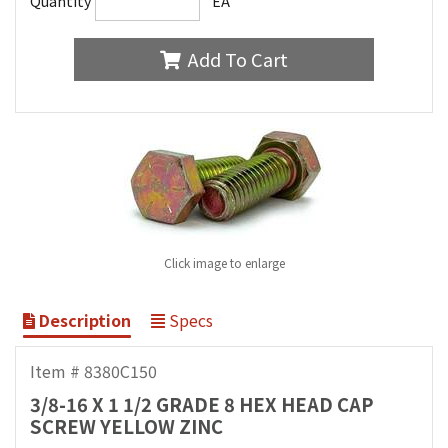
Quantity
EA
Add To Cart
Click image to enlarge
Description
Specs
Item # 8380C150
3/8-16 X 1 1/2 GRADE 8 HEX HEAD CAP
SCREW YELLOW ZINC