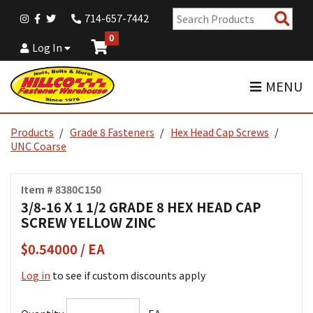
Sear
714-657-7442
Pro
0
Log In
MENU
Products
Grade 8 Fasteners
Hex Head Cap Screws
UNC Coarse
Item # 8380C150
3/8-16 X 1 1/2 GRADE 8 HEX HEAD CAP
SCREW YELLOW ZINC
$0.54000 / EA
Log in
to see if custom discounts apply