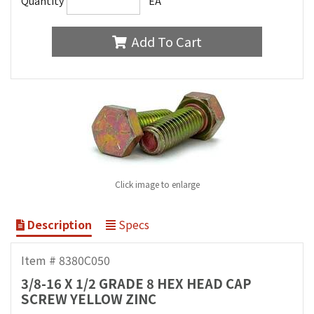
Quantity
EA
Add To Cart
Click image to enlarge
Description
Specs
Item # 8380C050
3/8-16 X 1/2 GRADE 8 HEX HEAD CAP
SCREW YELLOW ZINC