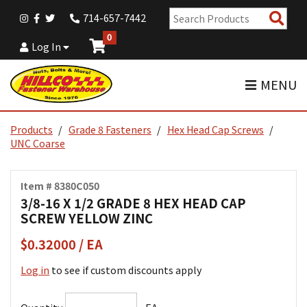
Sear
714-657-7442
Pro
0
Log In
MENU
Products
Grade 8 Fasteners
Hex Head Cap Screws
UNC Coarse
Item # 8380C050
3/8-16 X 1/2 GRADE 8 HEX HEAD CAP
SCREW YELLOW ZINC
$0.32000 / EA
Log in
to see if custom discounts apply