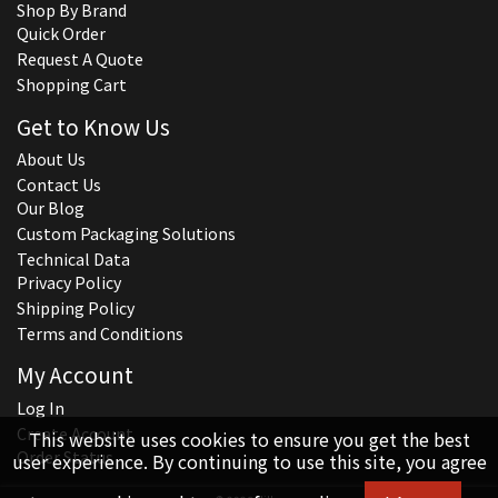
Shop By Brand
Quick Order
Request A Quote
Shopping Cart
Get to Know Us
About Us
Contact Us
Our Blog
Custom Packaging Solutions
Technical Data
Privacy Policy
Shipping Policy
Terms and Conditions
My Account
Log In
Create Account
This website uses cookies to ensure you get the best
Order Status
user experience. By continuing to use this site, you agree