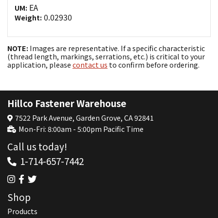
EA
UM:
0.02930
Weight:
NOTE:
Images are representative. If a specific characteristic
(thread length, markings, serrations, etc.) is critical to your
application, please
contact us
to confirm before ordering.
Hillco Fastener Warehouse
7522 Park Avenue, Garden Grove, CA 92841
Mon-Fri: 8:00am - 5:00pm Pacific Time
Call us today!
1-714-657-7442
Shop
Products