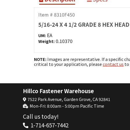
Item # 8310F450
5/16-24 X 4 1/2 GRADE 8 HEX HE
EA
UM:
0.10370
Weight:
NOTE:
Images are representative. If a specific ch
critical to your application, please
contact us
to 
Hillco Fastener Warehouse
7522 Park Avenue, Garden Grove, CA 92841
Mon-Fri: 8:00am - 5:00pm Pacific Time
Call us today!
1-714-657-7442