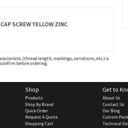
AD CAP SCREW YELLOW ZINC
aracteristic (thread length, markings, serrations, etc.) is
confirm before ordering.
Shop
Get to Kn
Products
About Us
Shop By Brand
Contact Us
Quick Order
Our Blog
Request A Quote
Custom Pack
Shopping Cart
Technical Da