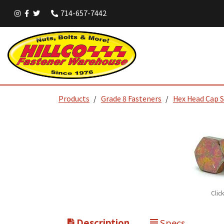
714-657-7442
Products
Grade 8 Fasteners
Hex Head Cap 
Clic
Description
Specs