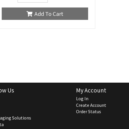
Add To Cart
ow Us
My Account
Log In
Create Account
Order Status
aging Solutions
ta