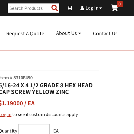
0
Search
Log In
Products
About Us
Request A Quote
Contact Us
Item # 8310F450
5/16-24 X 4 1/2 GRADE 8 HEX HEAD
CAP SCREW YELLOW ZINC
$1.19000 / EA
Log in
to see if custom discounts apply
Quantity
EA