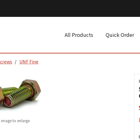
All Products
Quick Order
Screws
UNF Fine
k image to enlarge