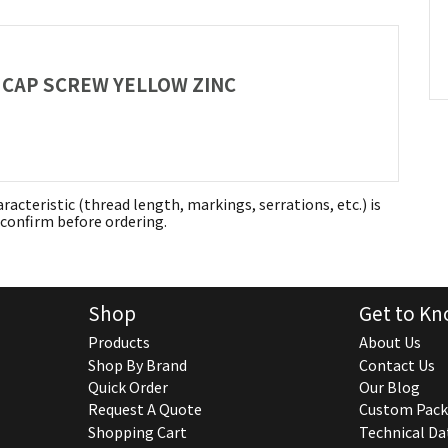
AD CAP SCREW YELLOW ZINC
aracteristic (thread length, markings, serrations, etc.) is
confirm before ordering.
Shop
Get to Kn
Products
About Us
Shop By Brand
Contact Us
Quick Order
Our Blog
Request A Quote
Custom Pack
Shopping Cart
Technical Da