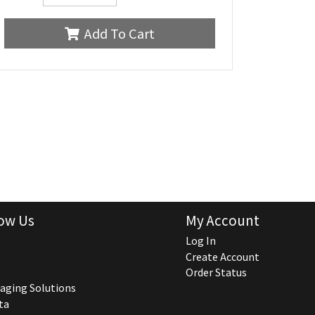
Add To Cart
ow Us
My Account
Log In
Create Account
Order Status
aging Solutions
ta