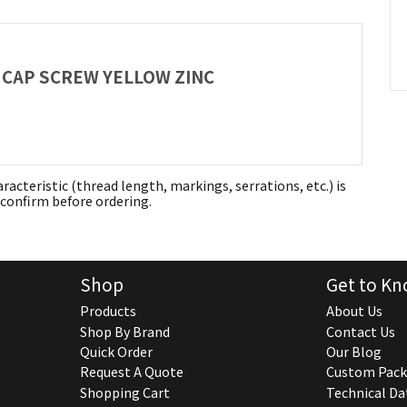
AD CAP SCREW YELLOW ZINC
aracteristic (thread length, markings, serrations, etc.) is
confirm before ordering.
Shop
Get to Kn
Products
About Us
Shop By Brand
Contact Us
Quick Order
Our Blog
Request A Quote
Custom Pack
Shopping Cart
Technical Da