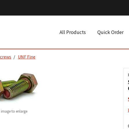
All Products
Quick Order
Screws
UNF Fine
k image to enlarge