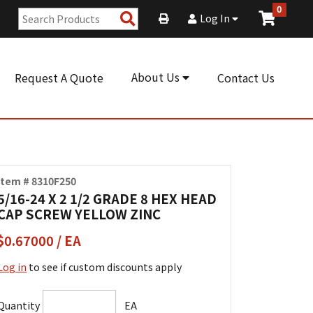
0
Search
Log In
Products
About Us
Request A Quote
Contact Us
Item # 8310F250
5/16-24 X 2 1/2 GRADE 8 HEX HEAD
CAP SCREW YELLOW ZINC
$0.67000 / EA
Log in
to see if custom discounts apply
Quantity
EA