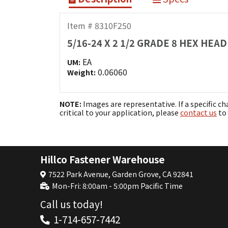
Item # 8310F250
5/16-24 X 2 1/2 GRADE 8 HEX HE
EA
UM:
0.06060
Weight:
NOTE:
Images are representative. If a specific ch
critical to your application, please
contact us
to 
Hillco Fastener Warehouse
7522 Park Avenue, Garden Grove, CA 92841
Mon-Fri: 8:00am - 5:00pm Pacific Time
Call us today!
1-714-657-7442