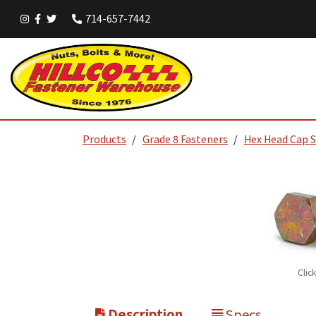
714-657-7442
Products
Grade 8 Fasteners
Hex Head Cap 
Clic
Description
Specs