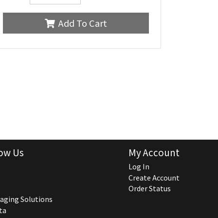
Add To Cart
ow Us
My Account
Log In
Create Account
Order Status
aging Solutions
ta