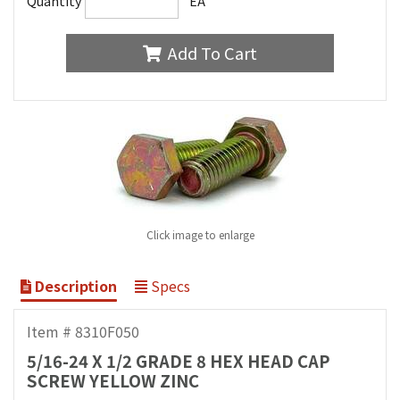
Quantity
EA
Add To Cart
Click image to enlarge
Description
Specs
Item # 8310F050
5/16-24 X 1/2 GRADE 8 HEX HEAD CAP
SCREW YELLOW ZINC