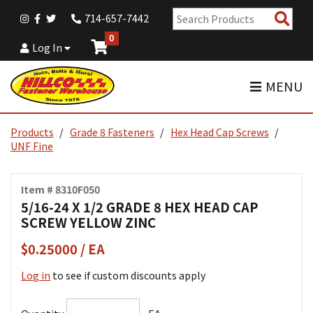
Sear
714-657-7442
Pro
0
Log In
MENU
Products
Grade 8 Fasteners
Hex Head Cap Screws
UNF Fine
Item # 8310F050
5/16-24 X 1/2 GRADE 8 HEX HEAD CAP
SCREW YELLOW ZINC
$0.25000 / EA
Log in
to see if custom discounts apply