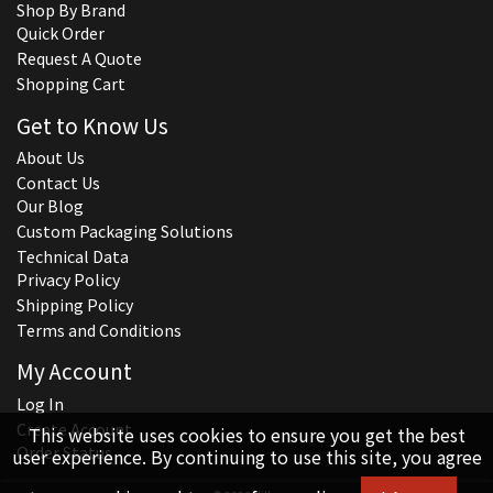
Shop By Brand
Quick Order
Request A Quote
Shopping Cart
Get to Know Us
About Us
Contact Us
Our Blog
Custom Packaging Solutions
Technical Data
Privacy Policy
Shipping Policy
Terms and Conditions
My Account
Log In
Create Account
This website uses cookies to ensure you get the best
Order Status
user experience. By continuing to use this site, you agree