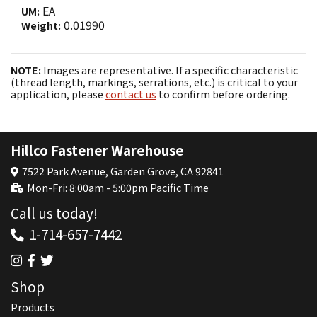
EA
UM:
0.01990
Weight:
NOTE:
Images are representative. If a specific characteristic
(thread length, markings, serrations, etc.) is critical to your
application, please
contact us
to confirm before ordering.
Hillco Fastener Warehouse
7522 Park Avenue, Garden Grove, CA 92841
Mon-Fri: 8:00am - 5:00pm Pacific Time
Call us today!
1-714-657-7442
Shop
Products