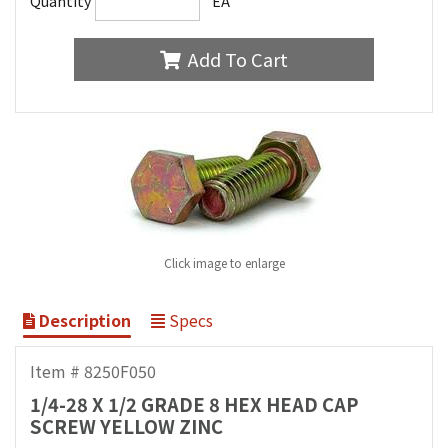
Quantity
EA
Add To Cart
Click image to enlarge
Description
Specs
Item # 8250F050
1/4-28 X 1/2 GRADE 8 HEX HEAD CAP
SCREW YELLOW ZINC