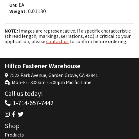
EA
UM:
0.01180
Weight:
NOTE:
Images are representative. If a specific characteristic
(thread length, markings, serrations, etc.) is critical to your
application, please
contact us
to confirm before ordering.
Hillco Fastener Warehouse
7522 Park Avenue, Garden Grove, CA 92841
Mon-Fri: 8:00am - 5:00pm Pacific Time
Call us today!
1-714-657-7442
Shop
Products