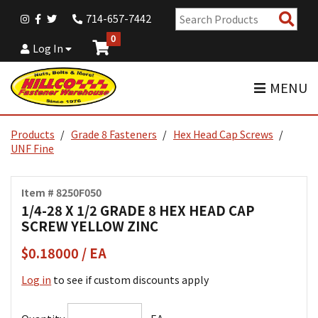
Sear
714-657-7442
Pro
0
Log In
MENU
Products
Grade 8 Fasteners
Hex Head Cap Screws
UNF Fine
Item # 8250F050
1/4-28 X 1/2 GRADE 8 HEX HEAD CAP
SCREW YELLOW ZINC
$0.18000 / EA
Log in
to see if custom discounts apply