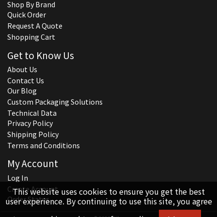
Shop By Brand
Quick Order
Request A Quote
Shopping Cart
Get to Know Us
About Us
Contact Us
Our Blog
Custom Packaging Solutions
Technical Data
Privacy Policy
Shipping Policy
Terms and Conditions
My Account
Log In
Create Account
This website uses cookies to ensure you get the best
Order Status
user experience. By continuing to use this site, you agree