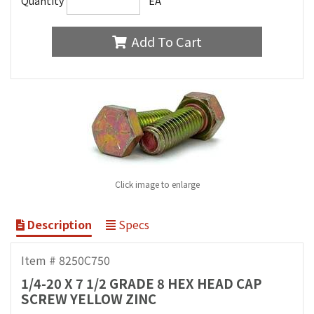
Quantity
EA
Add To Cart
Click image to enlarge
Description
Specs
Item # 8250C750
1/4-20 X 7 1/2 GRADE 8 HEX HEAD CAP
SCREW YELLOW ZINC