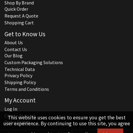
Shop By Brand
Quick Order
Request A Quote
Shopping Cart
Get to Know Us
About Us
Contact Us
Our Blog
Custom Packaging Solutions
Technical Data
Privacy Policy
Shipping Policy
Terms and Conditions
My Account
Log In
Create Account
This website uses cookies to ensure you get the best
Order Status
user experience. By continuing to use this site, you agree