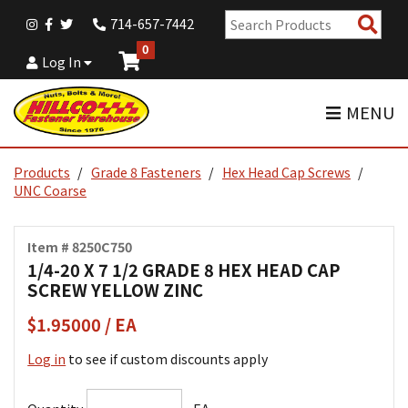
Sear
714-657-7442
Pro
0
Log In
MENU
Products
Grade 8 Fasteners
Hex Head Cap Screws
UNC Coarse
Item # 8250C750
1/4-20 X 7 1/2 GRADE 8 HEX HEAD CAP
SCREW YELLOW ZINC
$1.95000 / EA
Log in
to see if custom discounts apply