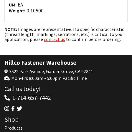
EA
UM:
0.10500
Weight:
NOTE:
Images are representative. If a specific characteristic
(thread length, markings, serrations, etc.) is critical to your
application, please
contact us
to confirm before ordering.
Hillco Fastener Warehouse
7522 Park Avenue, Garden Grove, CA 92841
Mon-Fri: 8:00am - 5:00pm Pacific Time
Call us today!
1-714-657-7442
Shop
Products