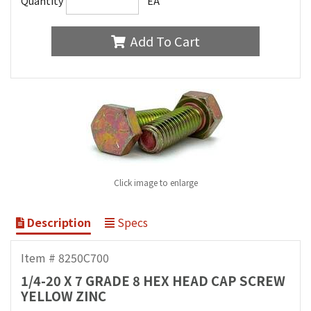
Quantity
EA
Add To Cart
Click image to enlarge
Description
Specs
Item # 8250C700
1/4-20 X 7 GRADE 8 HEX HEAD CAP SCREW
YELLOW ZINC