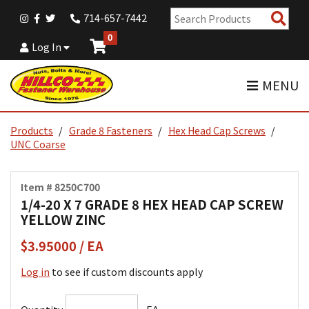
Sear
714-657-7442
Pro
0
Log In
MENU
Products
Grade 8 Fasteners
Hex Head Cap Screws
UNC Coarse
Item # 8250C700
1/4-20 X 7 GRADE 8 HEX HEAD CAP SCREW
YELLOW ZINC
$3.95000 / EA
Log in
to see if custom discounts apply