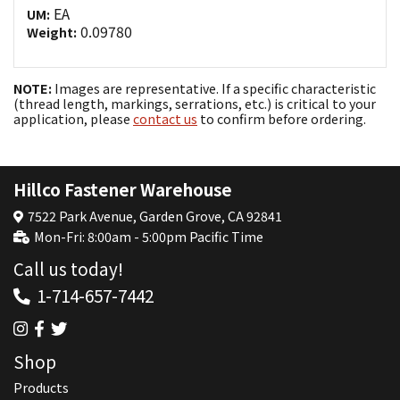
EA
UM:
0.09780
Weight:
NOTE:
Images are representative. If a specific characteristic
(thread length, markings, serrations, etc.) is critical to your
application, please
contact us
to confirm before ordering.
Hillco Fastener Warehouse
7522 Park Avenue, Garden Grove, CA 92841
Mon-Fri: 8:00am - 5:00pm Pacific Time
Call us today!
1-714-657-7442
Shop
Products