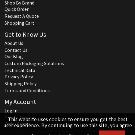
Shop By Brand
Quick Order
Request A Quote
Shopping Cart
Get to Know Us
About Us
Contact Us
Our Blog
Custom Packaging Solutions
Technical Data
Privacy Policy
Shipping Policy
Terms and Conditions
My Account
Log In
Create Account
This website uses cookies to ensure you get the best
Order Status
user experience. By continuing to use this site, you agree