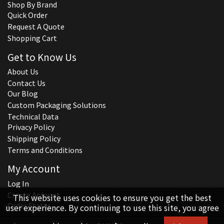
Shop By Brand
Quick Order
Request A Quote
Shopping Cart
Get to Know Us
About Us
Contact Us
Our Blog
Custom Packaging Solutions
Technical Data
Privacy Policy
Shipping Policy
Terms and Conditions
My Account
Log In
Create Account
This website uses cookies to ensure you get the best
Order Status
user experience. By continuing to use this site, you agree