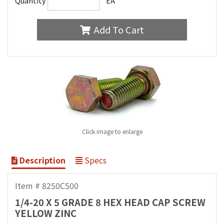
Quantity
EA
Add To Cart
Click image to enlarge
Description
Specs
Item # 8250C500
1/4-20 X 5 GRADE 8 HEX HEAD CAP SCREW
YELLOW ZINC