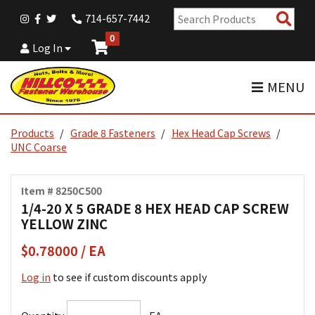
Sear
714-657-7442
Pro
0
Log In
MENU
Products
Grade 8 Fasteners
Hex Head Cap Screws
UNC Coarse
Item # 8250C500
1/4-20 X 5 GRADE 8 HEX HEAD CAP SCREW
YELLOW ZINC
$0.78000 / EA
Log in
to see if custom discounts apply