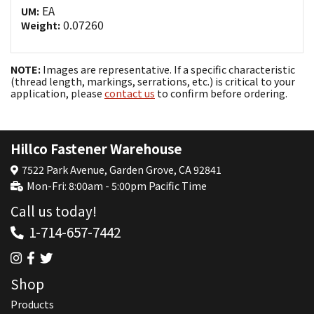
EA
UM:
0.07260
Weight:
NOTE:
Images are representative. If a specific characteristic
(thread length, markings, serrations, etc.) is critical to your
application, please
contact us
to confirm before ordering.
Hillco Fastener Warehouse
7522 Park Avenue, Garden Grove, CA 92841
Mon-Fri: 8:00am - 5:00pm Pacific Time
Call us today!
1-714-657-7442
Shop
Products