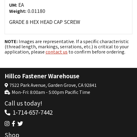
EA
UM:
0.01180
Weight:
GRADE 8 HEX HEAD CAP SCREW
NOTE:
Images are representative. If a specific characteristic
(thread length, markings, serrations, etc.) is critical to your
application, please
contact us
to confirm before ordering.
Hillco Fastener Warehouse
7522 Park Avenue, Garden Grove, CA 92841
Mon-Fri: 8:00am - 5:00pm Pacific Time
Call us today!
1-714-657-7442
Shop