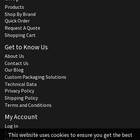
Products
Shop By Brand
Quick Order
Request A Quote
Shopping Cart
Get to Know Us
About Us
Contact Us
Our Blog
Custom Packaging Solutions
Technical Data
Privacy Policy
Shipping Policy
Terms and Conditions
My Account
Log In
Create Account
This website uses cookies to ensure you get the best
Order Status