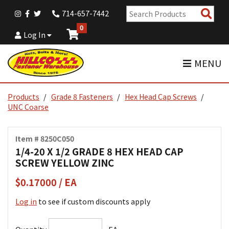
Sear
714-657-7442
Pro
0
Log In
MENU
Products
Grade 8 Fasteners
Hex Head Cap Screws
UNC Coarse
Item # 8250C050
1/4-20 X 1/2 GRADE 8 HEX HEAD CAP
SCREW YELLOW ZINC
$0.17000 / EA
Log in
to see if custom discounts apply