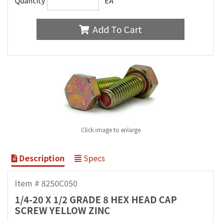
Quantity
EA
Add To Cart
Click image to enlarge
Description
Specs
Item # 8250C050
1/4-20 X 1/2 GRADE 8 HEX HEAD CAP
SCREW YELLOW ZINC