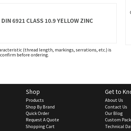
 DIN 6921 CLASS 10.9 YELLOW ZINC
aracteristic (thread length, markings, serrations, etc.) is
confirm before ordering.
Shop
Get to Kn
Products
About Us
Shop By Brand
Contact Us
Quick Order
Our Blog
Request A Quote
Custom Pack
Shopping Cart
Technical Da