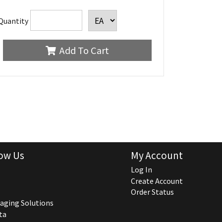
Quantity
Add To Cart
ow Us
My Account
Log In
Create Account
Order Status
aging Solutions
ta