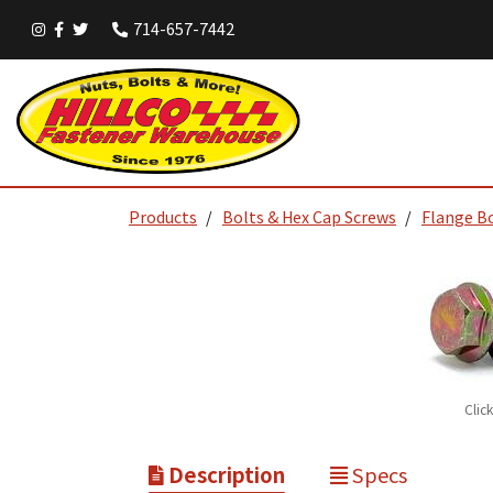
714-657-7442
Products
Bolts & Hex Cap Screws
Flange B
Clic
Description
Specs