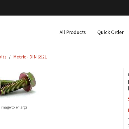
All Products
Quick Order
olts
Metric - DIN 6921
k image to enlarge