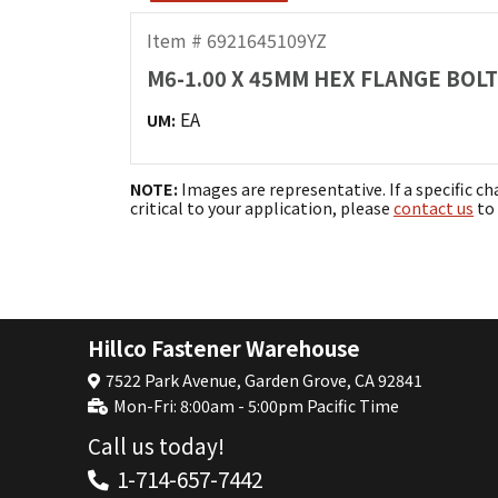
Item # 6921645109YZ
M6-1.00 X 45MM HEX FLANGE BOLT
EA
UM:
NOTE:
Images are representative. If a specific ch
critical to your application, please
contact us
to 
Hillco Fastener Warehouse
7522 Park Avenue, Garden Grove, CA 92841
Mon-Fri: 8:00am - 5:00pm Pacific Time
Call us today!
1-714-657-7442