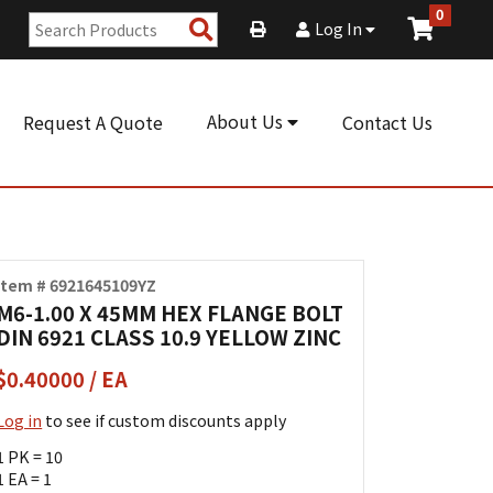
0
Search
Log In
Products
About Us
Request A Quote
Contact Us
Item # 6921645109YZ
M6-1.00 X 45MM HEX FLANGE BOLT
DIN 6921 CLASS 10.9 YELLOW ZINC
$0.40000 / EA
Log in
to see if custom discounts apply
1 PK = 10
1 EA = 1