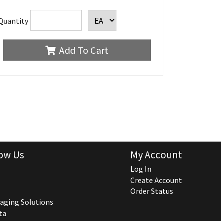
Quantity
Add To Cart
ow Us
My Account
Log In
Create Account
Order Status
aging Solutions
ta