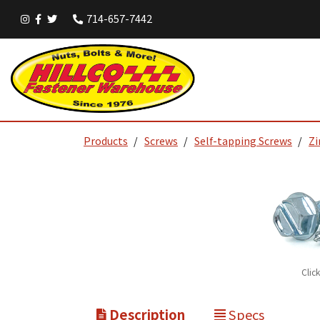
714-657-7442
Products
Screws
Self-tapping Screws
Zi
Clic
Description
Specs