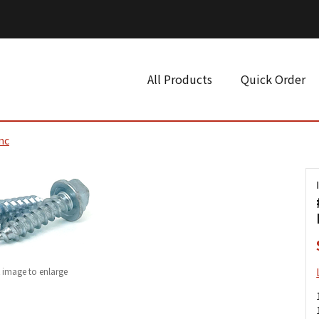
All Products
Quick Order
nc
k image to enlarge