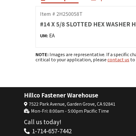
Item # 2H250058T
#14 X 5/8 SLOTTED HEX WASHER 
EA
UM:
NOTE:
Images are representative. If a specific ch
critical to your application, please
contact us
to 
Hillco Fastener Warehouse
7522 Park Avenue, Garden Grove, CA 92841
Mon-Fri: 8:00am - 5:00pm Pacific Time
Call us today!
1-714-657-7442