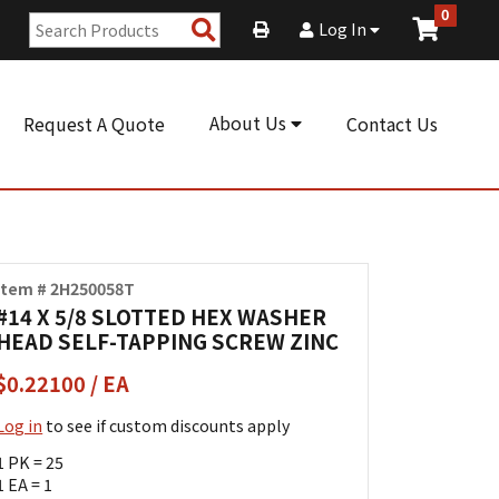
0
Search
Log In
Products
About Us
Request A Quote
Contact Us
Item # 2H250058T
#14 X 5/8 SLOTTED HEX WASHER
HEAD SELF-TAPPING SCREW ZINC
$0.22100 / EA
Log in
to see if custom discounts apply
1 PK = 25
1 EA = 1