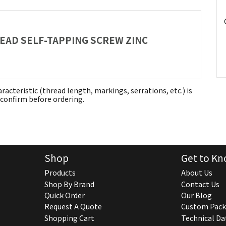
HEAD SELF-TAPPING SCREW ZINC
aracteristic (thread length, markings, serrations, etc.) is
confirm before ordering.
Shop
Get to Kn
Products
About Us
Shop By Brand
Contact Us
Quick Order
Our Blog
Request A Quote
Custom Pack
Shopping Cart
Technical Da