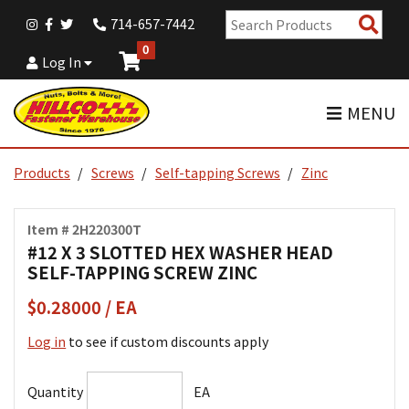
Sear
714-657-7442
Pro
0
Log In
MENU
Products
Screws
Self-tapping Screws
Zinc
Item # 2H220300T
#12 X 3 SLOTTED HEX WASHER HEAD
SELF-TAPPING SCREW ZINC
$0.28000 / EA
Log in
to see if custom discounts apply
Quantity
EA