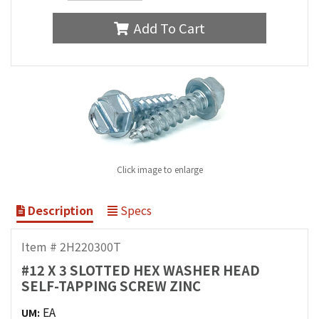
Add To Cart
Click image to enlarge
Description
Specs
Item # 2H220300T
#12 X 3 SLOTTED HEX WASHER HEAD
SELF-TAPPING SCREW ZINC
EA
UM: