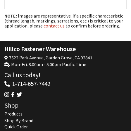
NOTE:
Images are representative. If a specific characteristic
(thread length, markings, serrations, etc.) is critical to your
application, please
contact us
to confirm before ordering.
Hillco Fastener Warehouse
7522 Park Avenue, Garden Grove, CA 92841
Mon-Fri: 8:00am - 5:00pm Pacific Time
Call us today!
1-714-657-7442
Shop
Products
Shop By Brand
Quick Order