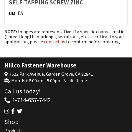
SELF-TAPPING SCREW ZINC
EA
UM:
NOTE:
Images are representative. If a specific characteristic
(thread length, markings, serrations, etc.) is critical to your
application, please
contact us
to confirm before ordering.
Hillco Fastener Warehouse
7522 Park Avenue, Garden Grove, CA 92841
Mon-Fri: 8:00am - 5:00pm Pacific Time
Call us today!
1-714-657-7442
Shop
Products