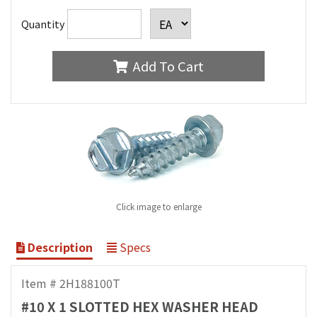
Quantity
Add To Cart
Click image to enlarge
Description
Specs
Item # 2H188100T
#10 X 1 SLOTTED HEX WASHER HEAD