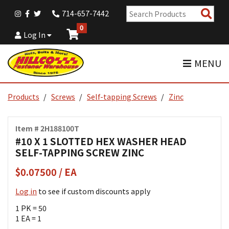
Sear
714-657-7442
Pro
0
Log In
MENU
Products
Screws
Self-tapping Screws
Zinc
Item # 2H188100T
#10 X 1 SLOTTED HEX WASHER HEAD
SELF-TAPPING SCREW ZINC
$0.07500 / EA
Log in
to see if custom discounts apply
1 PK = 50
1 EA = 1