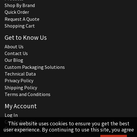
Shop By Brand
Quick Order
Request A Quote
Shopping Cart
Get to Know Us
About Us
Contact Us
Our Blog
Custom Packaging Solutions
Technical Data
Privacy Policy
Shipping Policy
Terms and Conditions
My Account
Log In
Create Account
This website uses cookies to ensure you get the best
Order Status
user experience. By continuing to use this site, you agree