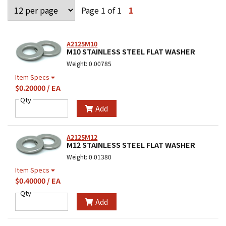
Page 1 of 1
1
A2125M10
M10 STAINLESS STEEL FLAT WASHER
Weight: 0.00785
Item Specs
$0.20000 / EA
Qty
Add
A2125M12
M12 STAINLESS STEEL FLAT WASHER
Weight: 0.01380
Item Specs
$0.40000 / EA
Qty
Add