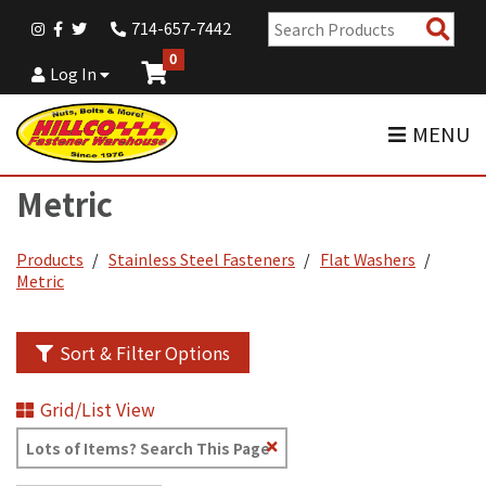
Sear
714-657-7442
Pro
0
Log In
MENU
Metric
Products
Stainless Steel Fasteners
Flat Washers
Metric
Sort & Filter Options
Grid/List View
Clear
Text
Search