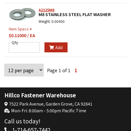
A2125M8
M8 STAINLESS STEEL FLAT WASHER
Weight: 0.00400
Item Specs
$0.11000 / EA
Qty
Add
Page 1 of 1
1
Hillco Fastener Warehouse
7522 Park Avenue, Garden Grove, CA 92841
Mon-Fri: 8:00am - 5:00pm Pacific Time
Call us today!
1-714-657-7442