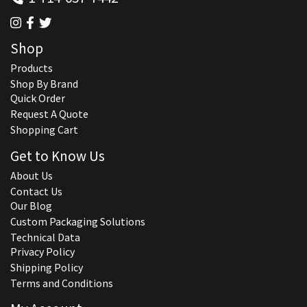
Shop
Products
Shop By Brand
Quick Order
Request A Quote
Shopping Cart
Get to Know Us
About Us
Contact Us
Our Blog
Custom Packaging Solutions
Technical Data
Privacy Policy
Shipping Policy
Terms and Conditions