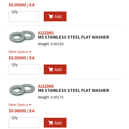
$0.05000 / EA
Qty
Add
A2125M5
M5 STAINLESS STEEL FLAT WASHER
Weight: 0.00100
Item Specs
$0.05000 / EA
Qty
Add
A2125M6
M6 STAINLESS STEEL FLAT WASHER
Weight: 0.00175
Item Specs
$0.08000 / EA
Qty
Add