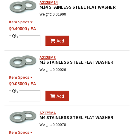
A2125M14
M14 STAINLESS STEEL FLAT WASHER
Weight: 0.01900
Item Specs
$0.40000 / EA
Qty
Add
A2125M3
M3 STAINLESS STEEL FLAT WASHER
Weight: 0.00026
Item Specs
$0.05000 / EA
Qty
Add
A2125M4
M4 STAINLESS STEEL FLAT WASHER
Weight: 0.00070
Item Specs