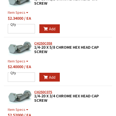
SCREW
Item Specs
$2.34000 / EA
Qty
Add
CH250C058
1/4-20 X 5/8 CHROME HEX HEAD CAP
SCREW
Item Specs
$2.40000 / EA
Qty
Add
CH250C075
1/4-20 X 3/4 CHROME HEX HEAD CAP
SCREW
Item Specs
$2.52000 / EA