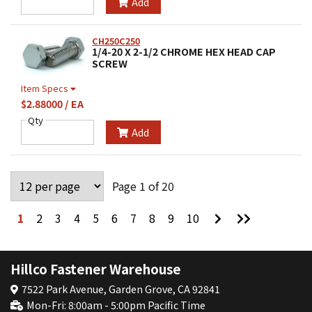
Add
CH250C250
1/4-20 X 2-1/2 CHROME HEX HEAD CAP
SCREW
Item Specs
$2.88000 / EA
Qty
Add
Page 1 of 20
Go
Go
1
2
3
4
5
6
7
8
9
10
to
to
Next
Last
Page
Page
Hillco Fastener Warehouse
7522 Park Avenue, Garden Grove, CA 92841
Mon-Fri: 8:00am - 5:00pm Pacific Time