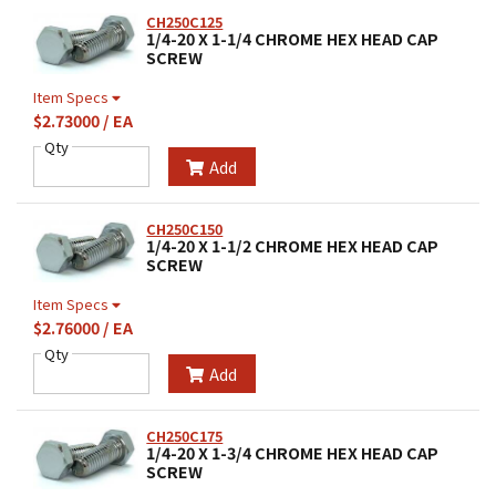
CH250C125
1/4-20 X 1-1/4 CHROME HEX HEAD CAP
SCREW
Item Specs
$2.73000 / EA
Qty
Add
CH250C150
1/4-20 X 1-1/2 CHROME HEX HEAD CAP
SCREW
Item Specs
$2.76000 / EA
Qty
Add
CH250C175
1/4-20 X 1-3/4 CHROME HEX HEAD CAP
SCREW