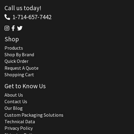
Call us today!
1-714-657-7442
Shop
Products
Shop By Brand
Quick Order
Request A Quote
Shopping Cart
Get to Know Us
About Us
Contact Us
Our Blog
Custom Packaging Solutions
Technical Data
Privacy Policy