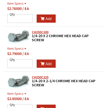
Item Specs
$2.76000 / EA
Qty
Add
CH250C200
1/4-20 X 2 CHROME HEX HEAD CAP
SCREW
Item Specs
$2.79000 / EA
Qty
Add
CH250C225
1/4-20 X 2-1/4 CHROME HEX HEAD CAP
SCREW
Item Specs
$2.85000 / EA
Qty