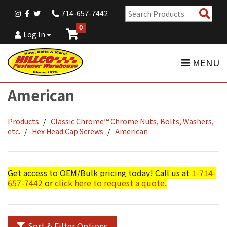
Sear
714-657-7442
Pro
0
Log In
MENU
American
Products
Classic Chrome™ Chrome Nuts, Bolts, Washers,
etc.
Hex Head Cap Screws
American
Get access to OEM/Bulk pricing today! Call us at
1-714-
657-7442
or
click here to request a quote.
Sort & Filter Options