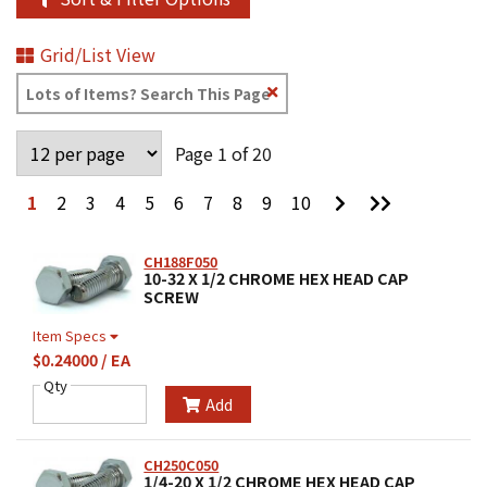
Grid/List View
Clear
Text
Search
Page 1 of 20
Go
Go
1
2
3
4
5
6
7
8
9
10
to
to
Next
Last
Page
Page
CH188F050
10-32 X 1/2 CHROME HEX HEAD CAP
SCREW
Item Specs
$0.24000 / EA
Qty
Add
CH250C050
1/4-20 X 1/2 CHROME HEX HEAD CAP