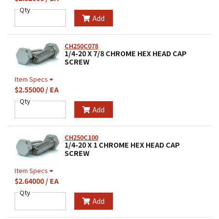
Qty
Add
CH250C078
1/4-20 X 7/8 CHROME HEX HEAD CAP
SCREW
Item Specs
$2.55000 / EA
Qty
Add
CH250C100
1/4-20 X 1 CHROME HEX HEAD CAP
SCREW
Item Specs
$2.64000 / EA
Qty
Add